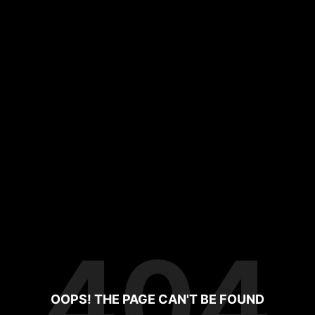
404
OOPS! THE PAGE CAN'T BE FOUND