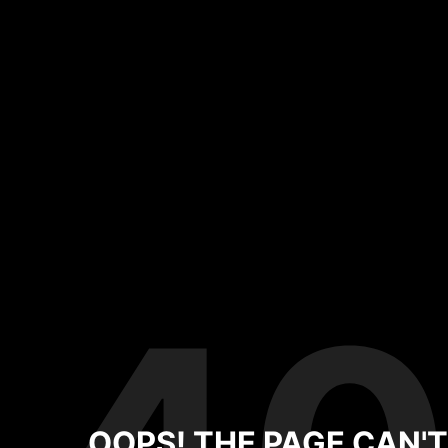
OOPS! THE PAGE CAN'