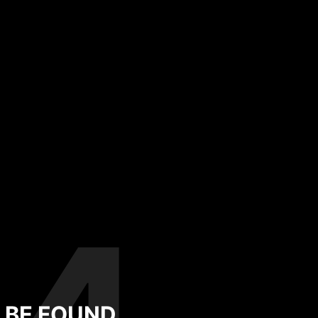
T BE FOUND