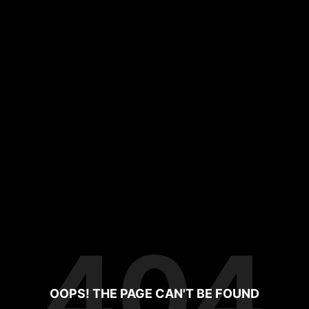
404
OOPS! THE PAGE CAN'T BE FOUND